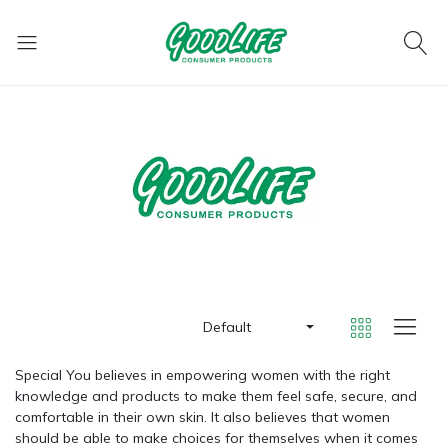
Default
Special You believes in empowering women with the right
knowledge and products to make them feel safe, secure, and
comfortable in their own skin. It also believes that women
should be able to make choices for themselves when it comes