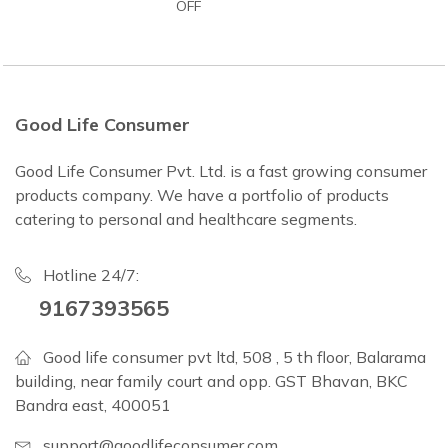
OFF
Good Life Consumer
Good Life Consumer Pvt. Ltd. is a fast growing consumer
products company. We have a portfolio of products
catering to personal and healthcare segments.
Hotline 24/7:
9167393565
Good life consumer pvt ltd, 508 , 5 th floor, Balarama
building, near family court and opp. GST Bhavan, BKC
Bandra east, 400051
support@goodlifeconsumer.com