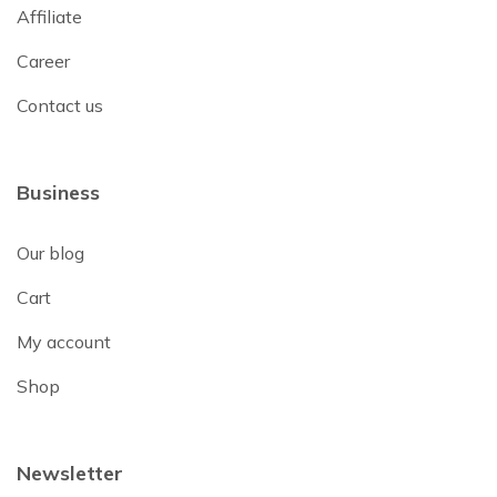
Affiliate
Career
Contact us
Business
Our blog
Cart
My account
Shop
Newsletter