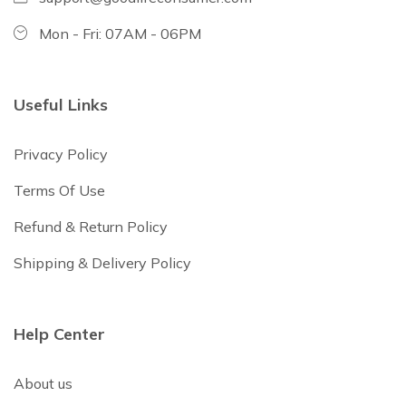
Mon - Fri: 07AM - 06PM
Useful Links
Privacy Policy
Terms Of Use
Refund & Return Policy
Shipping & Delivery Policy
Help Center
About us