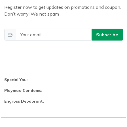
Register now to get updates on promotions and coupon.
Don’t worry! We not spam
Subscribe
Special You:
Playmax-Condoms:
Engross Deodorant: