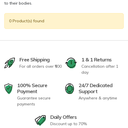
to their bodies.
0 Product(s) found
Free Shipping
1 & 1 Returns
For all orders over ₹500
Cancellation after 1
day
100% Secure
24/7 Dedicated
Payment
Support
Guarantee secure
Anywhere & anytime
payments
Daily Offers
Discount up to 70%