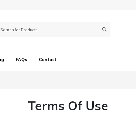
og
FAQs
Contact
Terms Of Use