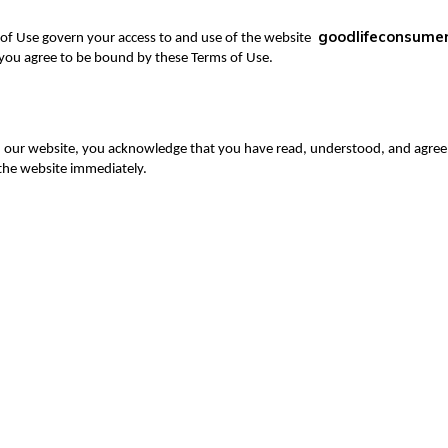
goodlifeconsume
f Use govern your access to and use of the website
 you agree to be bound by these Terms of Use.
 our website, you acknowledge that you have read, understood, and agree 
 the website immediately.