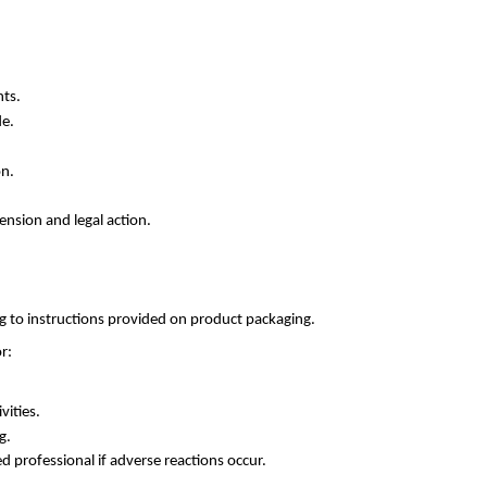
nts.
de.
on.
ension and legal action.
g to instructions provided on product packaging.
r:
vities.
g.
d professional if adverse reactions occur.