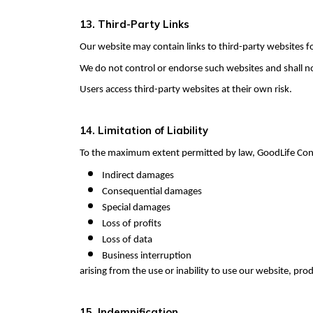
13. Third-Party Links
Our website may contain links to third-party websites f
We do not control or endorse such websites and shall not 
Users access third-party websites at their own risk.
14. Limitation of Liability
To the maximum extent permitted by law, GoodLife Consu
Indirect damages
Consequential damages
Special damages
Loss of profits
Loss of data
Business interruption
arising from the use or inability to use our website, prod
15. Indemnification