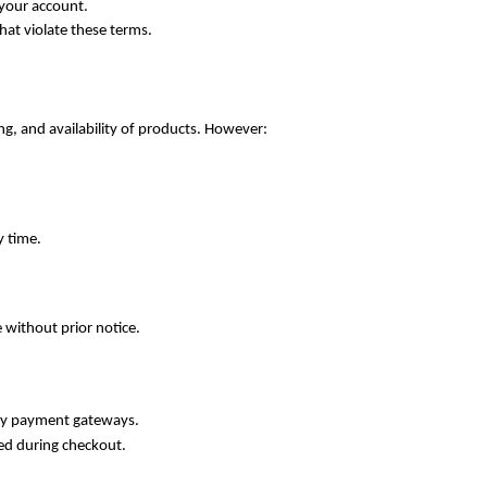
 your account.
hat violate these terms.
ng, and availability of products. However:
y time.
e without prior notice.
ty payment gateways.
ed during checkout.