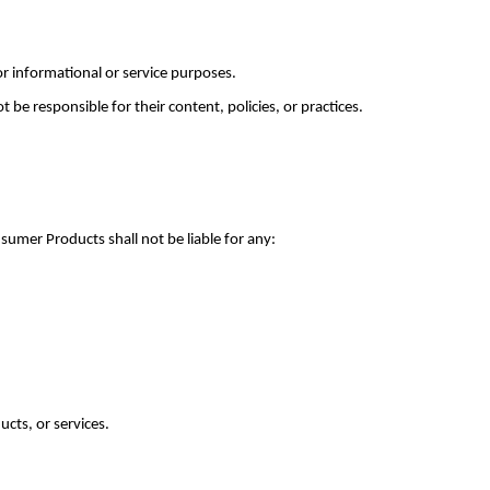
or informational or service purposes.
be responsible for their content, policies, or practices.
mer Products shall not be liable for any:
ucts, or services.