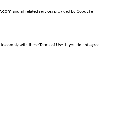
r.com
and all related services provided by GoodLife
to comply with these Terms of Use. If you do not agree