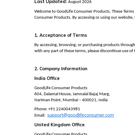
Last Updated:
August 2026
Welcome to GoodLife Consumer Products. These Terms o
Consumer Products. By accessing or using our website,
1. Acceptance of Terms
By accessing, browsing, or purchasing products through
with any part of these terms, please discontinue use of
2. Company Information
India Office
GoodLife Consumer Products
604, Dalamal House, Jamnalal Bajaj Marg,
Nariman Point, Mumbai – 400021, India
Phone: +91 2240043981
support@goodlifeconsumer.com
Email:
United Kingdom Office
GoodLife Consumer Products