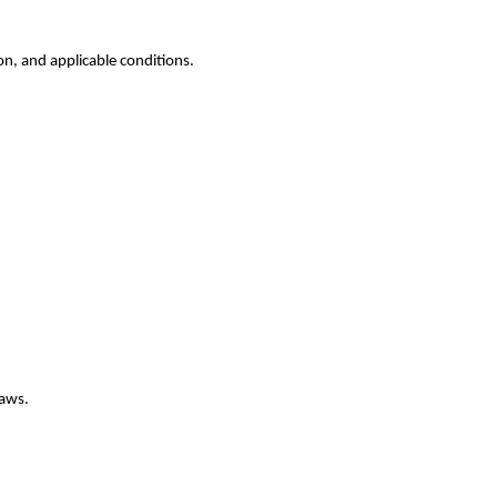
on, and applicable conditions.
laws.