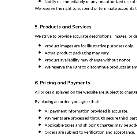
Notify us immediately of any unauthorized use of
We reserve the right to suspend or terminate accounts t
5. Products and Services
We strive to provide accurate descriptions, images, prici
Product images are for illustrative purposes only.
Actual product packaging may vary.
Product availability may change without notice.
We reserve the right to discontinue products at an
6. Pricing and Payments
All prices displayed on the website are subject to chang
By placing an order, you agree that:
All payment information provided is accurate.
Payments are processed through secure third-par
Applicable taxes and shipping charges may be add
Orders are subject to verification and acceptance.