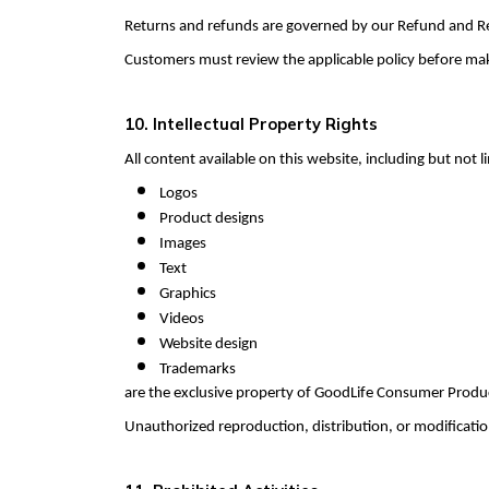
Returns and refunds are governed by our Refund and Re
Customers must review the applicable policy before makin
10. Intellectual Property Rights
All content available on this website, including but not l
Logos
Product designs
Images
Text
Graphics
Videos
Website design
Trademarks
are the exclusive property of GoodLife Consumer Products
Unauthorized reproduction, distribution, or modification 