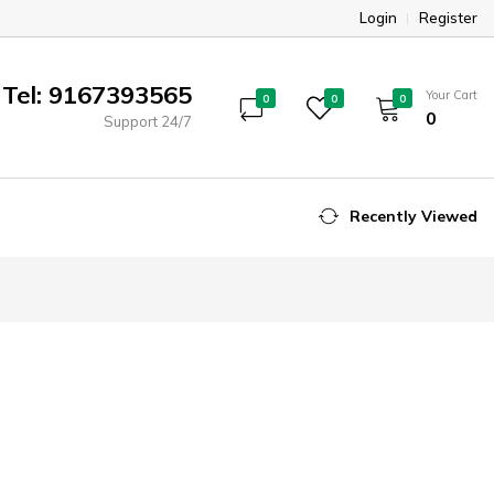
Login
Register
Tel: 9167393565
Your Cart
0
0
0
₹0
Support 24/7
Recently Viewed