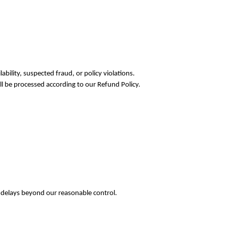
ability, suspected fraud, or policy violations.
ll be processed according to our Refund Policy.
r delays beyond our reasonable control.