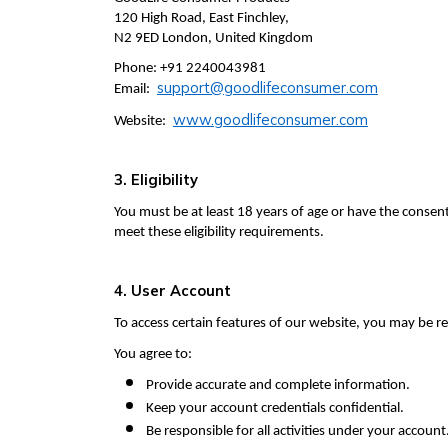
120 High Road, East Finchley,
N2 9ED London, United Kingdom
Phone: +91 2240043981
support@goodlifeconsumer.com
Email:
www.goodlifeconsumer.com
Website:
3. Eligibility
You must be at least 18 years of age or have the consen
meet these eligibility requirements.
4. User Account
To access certain features of our website, you may be r
You agree to:
Provide accurate and complete information.
Keep your account credentials confidential.
Be responsible for all activities under your account