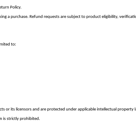
turn Policy.
g a purchase. Refund requests are subject to product eligibility, verificati
imited to:
 or its licensors and are protected under applicable intellectual property 
is strictly prohibited.