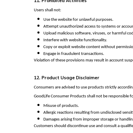
11. Prohibited Activities
Users shall not:
Use the website for unlawful purposes.
Attempt unauthorized access to systems or accou
Upload malicious software, viruses, or harmful co
Interfere with website functionality.
Copy or exploit website content without permissi
Engage in fraudulent transactions.
Violation of these provisions may result in account susp
12. Product Usage Disclaimer
Consumers are advised to use products strictly accordin
GoodLife Consumer Products shall not be responsible fo
Misuse of products.
Allergic reactions resulting from undisclosed sensiti
Damages arising from improper storage or handlin
Customers should discontinue use and consult a qualifie