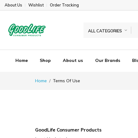
About Us
Wishlist
Order Tracking
ALL CATEGORIES
Home
Shop
About us
Our Brands
Bl
Home
Terms Of Use
GoodLife Consumer Products