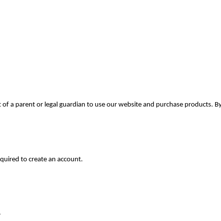
t of a parent or legal guardian to use our website and purchase products. 
equired to create an account.
.