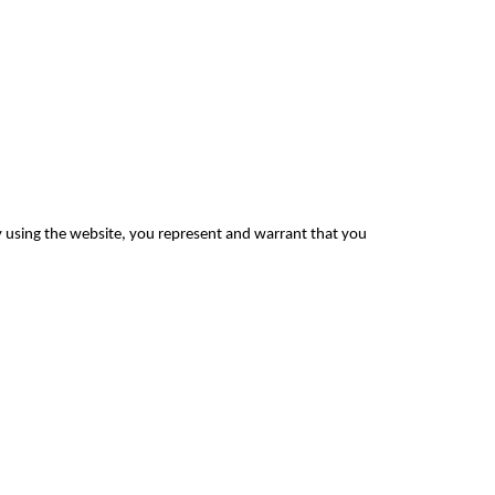
By using the website, you represent and warrant that you