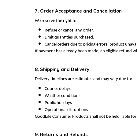
7. Order Acceptance and Cancellation
We reserve the right to:
Refuse or cancel any order.
Limit quantities purchased.
Cancel orders due to pricing errors, product unavail
If payment has already been made, an eligible refund wi
8. Shipping and Delivery
Delivery timelines are estimates and may vary due to:
Courier delays
Weather conditions
Public holidays
Operational disruptions
GoodLife Consumer Products shall not be held liable fo
9. Returns and Refunds