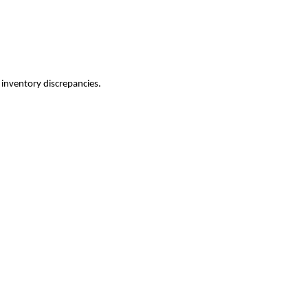
inventory discrepancies.