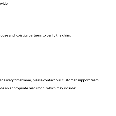
ovide:
use and logistics partners to verify the claim.
ed delivery timeframe, please contact our customer support team.
ovide an appropriate resolution, which may include: