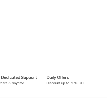
 Dedicated Support
Daily Offers
here & anytime
Discount up to 70% OFF