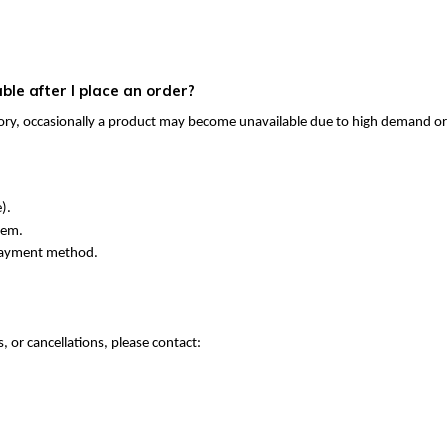
le after I place an order?
ory, occasionally a product may become unavailable due to high demand or 
).
tem.
 payment method.
 or cancellations, please contact: