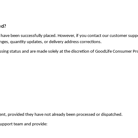
ed?
 have been successfully placed. However, if you contact our customer supp
nges, quantity updates, or delivery address corrections.
ssing status and are made solely at the discretion of GoodLife Consumer Pr
ent, provided they have not already been processed or dispatched.
 support team and provide: