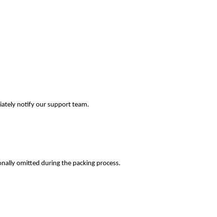
iately notify our support team.
onally omitted during the packing process.