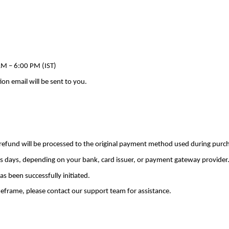
M – 6:00 PM (IST)
on email will be sent to you.
 refund will be processed to the original payment method used during purc
s days, depending on your bank, card issuer, or payment gateway provider
as been successfully initiated.
meframe, please contact our support team for assistance.