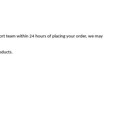
ort team within 24 hours of placing your order, we may
oducts.