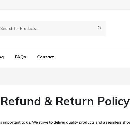
og
FAQs
Contact
Refund & Return Policy
s important to us. We strive to deliver quality products and a seamless sh