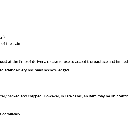
on)
 of the claim.
ed at the time of delivery, please refuse to accept the package and immed
d after delivery has been acknowledged.
rately packed and shipped. However, in rare cases, an item may be unintenti
 of delivery.