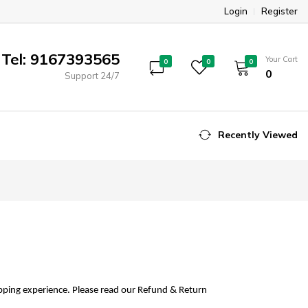
Login
Register
Tel: 9167393565
Your Cart
0
0
0
₹0
Support 24/7
Recently Viewed
opping experience. Please read our Refund & Return