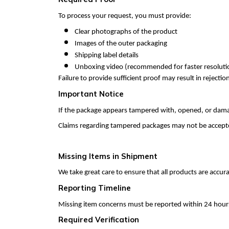
To process your request, you must provide:
Clear photographs of the product
Images of the outer packaging
Shipping label details
Unboxing video (recommended for faster resoluti
Failure to provide sufficient proof may result in rejection
Important Notice
If the package appears tampered with, opened, or damag
Claims regarding tampered packages may not be accepte
Missing Items in Shipment
We take great care to ensure that all products are accu
Reporting Timeline
Missing item concerns must be reported within 24 hours
Required Verification