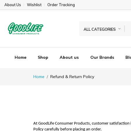
About Us
Wishlist
Order Tracking
ALL CATEGORIES
Home
Shop
About us
Our Brands
Bl
Home
Refund & Return Policy
At GoodLife Consumer Products, customer satisfaction i
Policy carefully before placing an order.