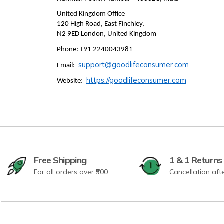
United Kingdom Office
120 High Road, East Finchley,
N2 9ED London, United Kingdom
Phone: +91 2240043981
support@goodlifeconsumer.com
Email:
https://goodlifeconsumer.com
Website:
Free Shipping
1 & 1 Returns
For all orders over ₹500
Cancellation aft