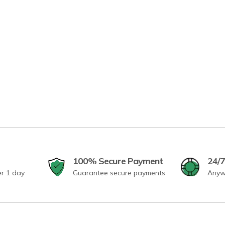
100% Secure Payment
24/7
er 1 day
Guarantee secure payments
Anyw