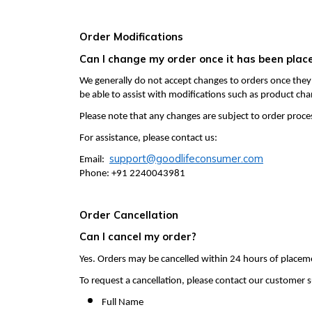
Order Modifications
Can I change my order once it has been plac
We generally do not accept changes to orders once they
be able to assist with modifications such as product cha
Please note that any changes are subject to order proce
For assistance, please contact us:
support@goodlifeconsumer.com
Email:
Phone: +91 2240043981
Order Cancellation
Can I cancel my order?
Yes. Orders may be cancelled within 24 hours of placem
To request a cancellation, please contact our customer
Full Name