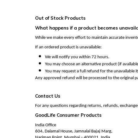
Out of Stock Products
What happens if a product becomes unavailab
While we make every effort to maintain accurate invent
If an ordered product is unavailable:
We will notify you within 72 hours.
You may choose an alternative product (if available
You may request a full refund for the unavailable i
Any approved refund will be processed to the original
Contact Us
For any questions regarding returns, refunds, exchanges,
GoodLife Consumer Products
India Office
604, Dalamal House, Jamnalal Bajaj Marg,
Nariman Point, Mumbai – 400021, India