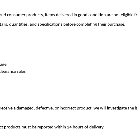
 and consumer products, items delivered in good condition are not eligible 
ils, quantities, and specifications before completing their purchase.
rage
learance sales
receive a damaged, defective, or incorrect product, we will investigate the 
ct products must be reported within 24 hours of delivery.