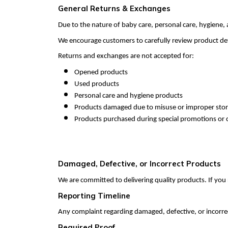
General Returns & Exchanges
Due to the nature of baby care, personal care, hygiene,
We encourage customers to carefully review product deta
Returns and exchanges are not accepted for:
Opened products
Used products
Personal care and hygiene products
Products damaged due to misuse or improper sto
Products purchased during special promotions or c
Damaged, Defective, or Incorrect Products
We are committed to delivering quality products. If you 
Reporting Timeline
Any complaint regarding damaged, defective, or incorre
Required Proof