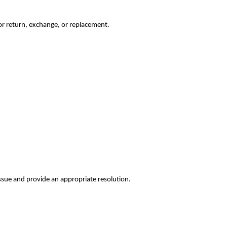
for return, exchange, or replacement.
issue and provide an appropriate resolution.