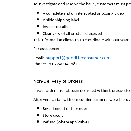
To investigate and resolve the issue, customers must pr
A complete and uninterrupted unboxing video
Visible shipping label
Invoice details
Clear view of all products received
This information allows us to coordinate with our wareho
For assistance:
support@goodlifeconsumer.com
Email:
Phone: +91 2240043981
Non-Delivery of Orders
If your order has not been delivered within the expect
After verification with our courier partners, we will pr
Re-shipment of the order
Store credit
Refund (where applicable)