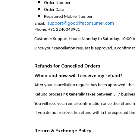
Order Number
Order Date
Registered Mobile Number
support@goodlifeconsumer.com
Email:
Phone: +91 2240043981
Customer Support Hours: Monday to Saturday, 10:00 A
Once your cancellation request is approved, a confirmati
Refunds for Cancelled Orders
When and how will I receive my refund?
After your cancellation request has been approved, the
Refund processing generally takes between 5–7 busines
You will receive an email confirmation once the refund h
If you do not receive the refund within the expected ti
Return & Exchange Policy