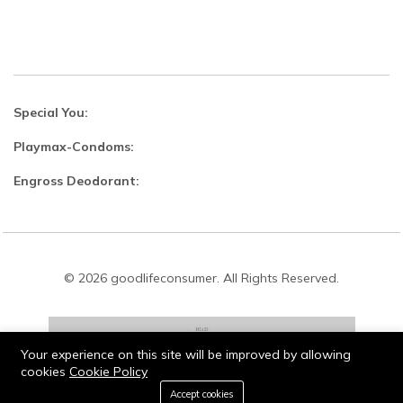
Special You:
Playmax-Condoms:
Engross Deodorant:
© 2026 goodlifeconsumer. All Rights Reserved.
Your experience on this site will be improved by allowing
cookies
Cookie Policy
Stay connected:
0
Accept cookies