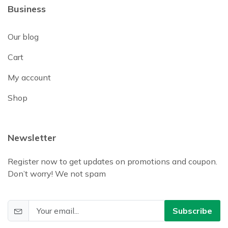
Business
Our blog
Cart
My account
Shop
Newsletter
Register now to get updates on promotions and coupon.
Don’t worry! We not spam
Subscribe