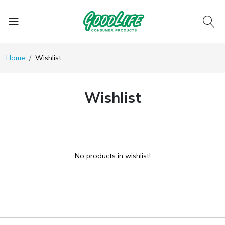
Home
Wishlist
Wishlist
No products in wishlist!