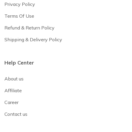
Privacy Policy
Terms Of Use
Refund & Return Policy
Shipping & Delivery Policy
Help Center
About us
Affiliate
Career
Contact us