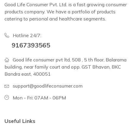
Good Life Consumer Pvt. Ltd. is a fast growing consumer
products company. We have a portfolio of products
catering to personal and healthcare segments.
Hotline 24/7:
9167393565
Good life consumer pvt ltd, 508 , 5 th floor, Balarama
building, near family court and opp. GST Bhavan, BKC
Bandra east, 400051
support@goodlifeconsumer.com
Mon - Fri: 07AM - 06PM
Useful Links