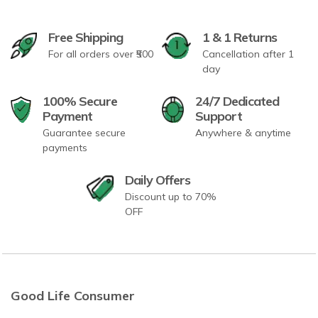
Free Shipping
1 & 1 Returns
For all orders over ₹500
Cancellation after 1
day
100% Secure
24/7 Dedicated
Payment
Support
Guarantee secure
Anywhere & anytime
payments
Daily Offers
Discount up to 70%
OFF
Good Life Consumer