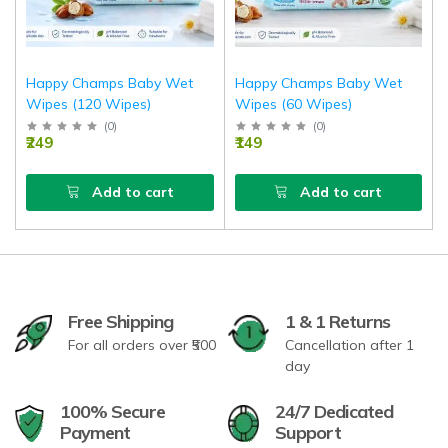
Happy Champs Baby Wet
Happy Champs Baby Wet
Wipes (120 Wipes)
Wipes (60 Wipes)
(
0
)
(
0
)
₹249
₹149
Add to cart
Add to cart
Free Shipping
1 & 1 Returns
For all orders over ₹500
Cancellation after 1
day
100% Secure
24/7 Dedicated
Payment
Support