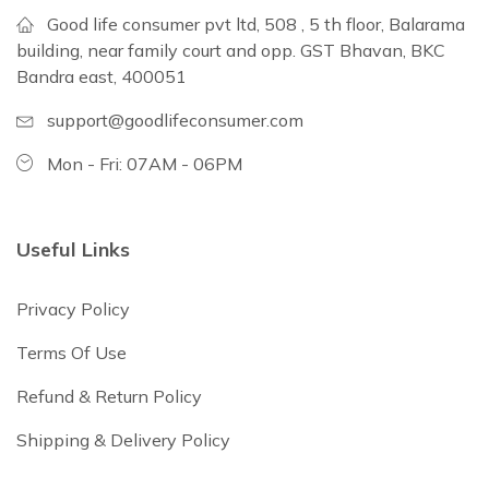
Good life consumer pvt ltd, 508 , 5 th floor, Balarama
building, near family court and opp. GST Bhavan, BKC
Bandra east, 400051
support@goodlifeconsumer.com
Mon - Fri: 07AM - 06PM
Useful Links
Privacy Policy
Terms Of Use
Refund & Return Policy
Shipping & Delivery Policy