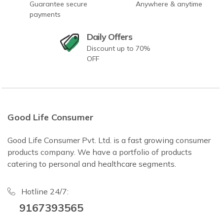
Guarantee secure
Anywhere & anytime
payments
Daily Offers
Discount up to 70%
OFF
Good Life Consumer
Good Life Consumer Pvt. Ltd. is a fast growing consumer
products company. We have a portfolio of products
catering to personal and healthcare segments.
Hotline 24/7:
9167393565