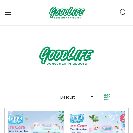
Default