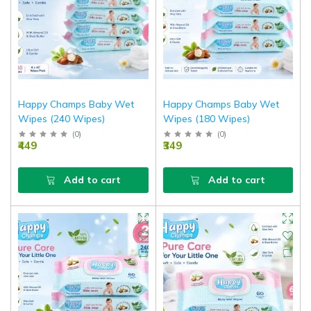
Happy Champs Baby Wet
Happy Champs Baby Wet
Wipes (240 Wipes)
Wipes (180 Wipes)
(
0
)
(
0
)
₹449
₹349
Add to cart
Add to cart