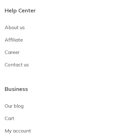
Help Center
About us
Affiliate
Career
Contact us
Business
Our blog
Cart
My account