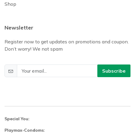
Shop
Newsletter
Register now to get updates on promotions and coupon.
Don’t worry! We not spam
Subscribe
Special You:
Playmax-Condoms: