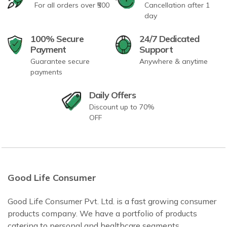
For all orders over ₹500
Cancellation after 1
day
100% Secure
24/7 Dedicated
Payment
Support
Guarantee secure
Anywhere & anytime
payments
Daily Offers
Discount up to 70%
OFF
Good Life Consumer
Good Life Consumer Pvt. Ltd. is a fast growing consumer
products company. We have a portfolio of products
catering to personal and healthcare segments.