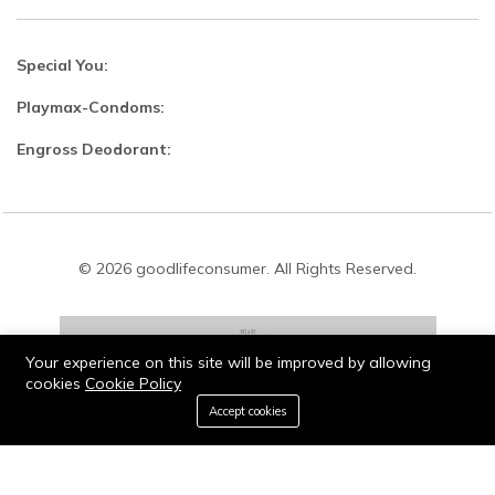
Special You:
Playmax-Condoms:
Engross Deodorant:
© 2026 goodlifeconsumer. All Rights Reserved.
Your experience on this site will be improved by allowing
cookies
Cookie Policy
Stay connected:
0
Accept cookies
Home
Category
Cart
Wishlist
Account