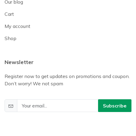
Our blog
Cart
My account
Shop
Newsletter
Register now to get updates on promotions and coupon.
Don’t worry! We not spam
Subscribe