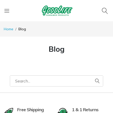
Home
Blog
Blog
Free Shipping
1 & 1 Returns