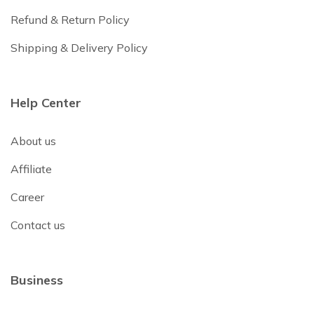
Refund & Return Policy
Shipping & Delivery Policy
Help Center
About us
Affiliate
Career
Contact us
Business