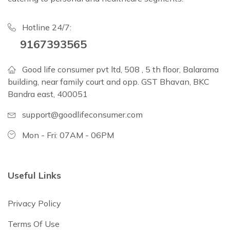
Hotline 24/7:
9167393565
Good life consumer pvt ltd, 508 , 5 th floor, Balarama
building, near family court and opp. GST Bhavan, BKC
Bandra east, 400051
support@goodlifeconsumer.com
Mon - Fri: 07AM - 06PM
Useful Links
Privacy Policy
Terms Of Use