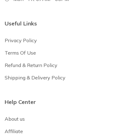
Useful Links
Privacy Policy
Terms Of Use
Refund & Return Policy
Shipping & Delivery Policy
Help Center
About us
Affiliate