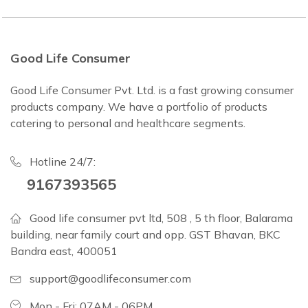
Good Life Consumer
Good Life Consumer Pvt. Ltd. is a fast growing consumer
products company. We have a portfolio of products
catering to personal and healthcare segments.
Hotline 24/7:
9167393565
Good life consumer pvt ltd, 508 , 5 th floor, Balarama
building, near family court and opp. GST Bhavan, BKC
Bandra east, 400051
support@goodlifeconsumer.com
Mon - Fri: 07AM - 06PM