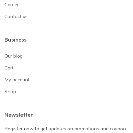
Career
Contact us
Business
Our blog
Cart
My account
Shop
Newsletter
Register now to get updates on promotions and coupon.