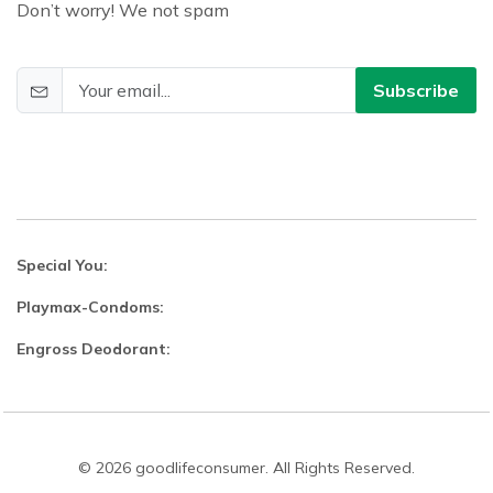
Don’t worry! We not spam
Subscribe
Special You:
Playmax-Condoms:
Engross Deodorant:
© 2026 goodlifeconsumer. All Rights Reserved.