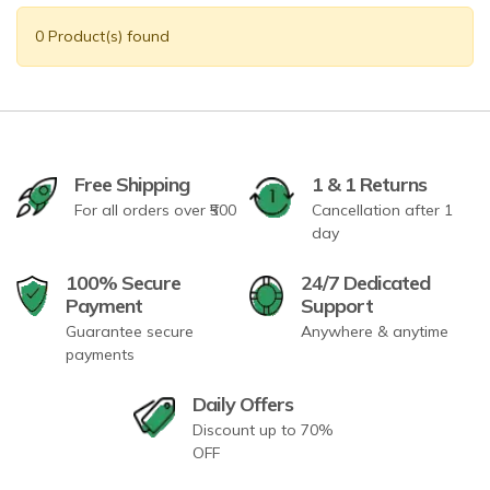
0 Product(s) found
Free Shipping
1 & 1 Returns
For all orders over ₹500
Cancellation after 1
day
100% Secure
24/7 Dedicated
Payment
Support
Guarantee secure
Anywhere & anytime
payments
Daily Offers
Discount up to 70%
OFF