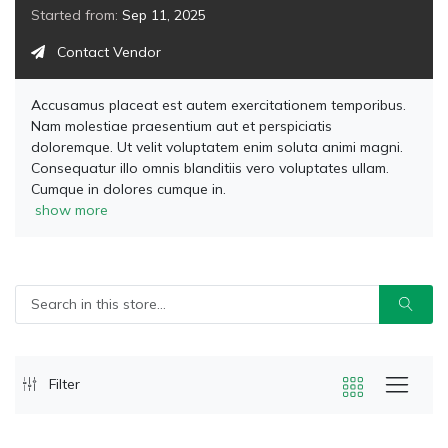
Started from:
Sep 11, 2025
Contact Vendor
Accusamus placeat est autem exercitationem temporibus.
Nam molestiae praesentium aut et perspiciatis
doloremque. Ut velit voluptatem enim soluta animi magni.
Consequatur illo omnis blanditiis vero voluptates ullam.
Cumque in dolores cumque in.
show more
Filter