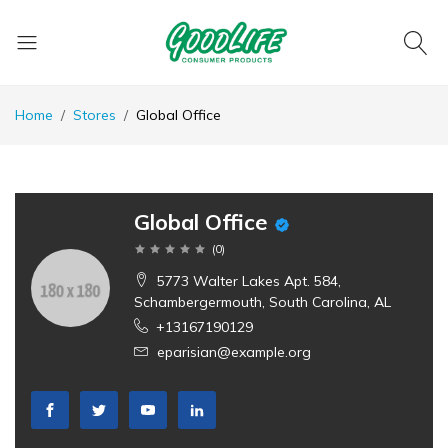
Home
Stores
Global Office
Global Office
(
0
)
5773 Walter Lakes Apt. 584,
Schambergermouth, South Carolina, AL
+13167190129
eparisian@example.org