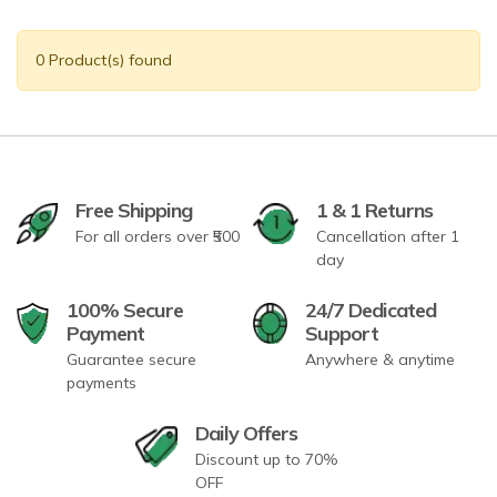
0 Product(s) found
Free Shipping
1 & 1 Returns
For all orders over ₹500
Cancellation after 1
day
100% Secure
24/7 Dedicated
Payment
Support
Guarantee secure
Anywhere & anytime
payments
Daily Offers
Discount up to 70%
OFF