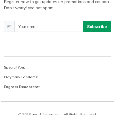
Register now to get updates on promotions and coupon.
Don’t worry! We not spam
Subscribe
Special You:
Playmax-Condoms:
Engross Deodorant:
© 2026 goodlifeconsumer. All Rights Reserved.