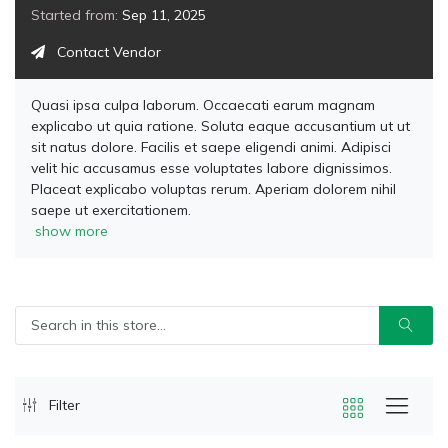
Started from:
Sep 11, 2025
Contact Vendor
Quasi ipsa culpa laborum. Occaecati earum magnam
explicabo ut quia ratione. Soluta eaque accusantium ut ut
sit natus dolore. Facilis et saepe eligendi animi. Adipisci
velit hic accusamus esse voluptates labore dignissimos.
Placeat explicabo voluptas rerum. Aperiam dolorem nihil
saepe ut exercitationem.
show more
Filter