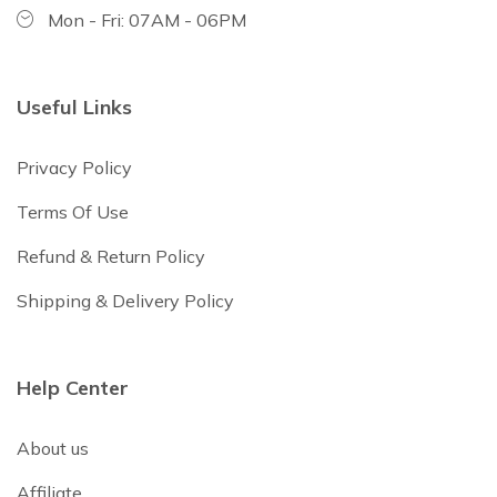
Mon - Fri: 07AM - 06PM
Useful Links
Privacy Policy
Terms Of Use
Refund & Return Policy
Shipping & Delivery Policy
Help Center
About us
Affiliate