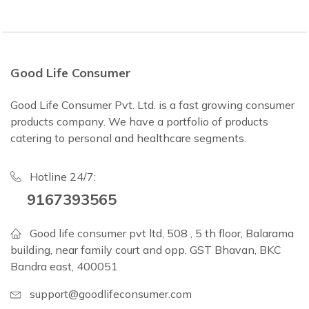
Good Life Consumer
Good Life Consumer Pvt. Ltd. is a fast growing consumer
products company. We have a portfolio of products
catering to personal and healthcare segments.
Hotline 24/7:
9167393565
Good life consumer pvt ltd, 508 , 5 th floor, Balarama
building, near family court and opp. GST Bhavan, BKC
Bandra east, 400051
support@goodlifeconsumer.com