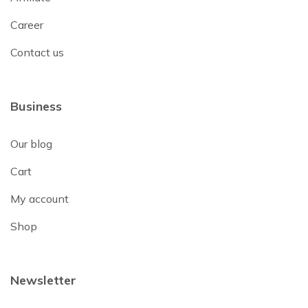
Career
Contact us
Business
Our blog
Cart
My account
Shop
Newsletter