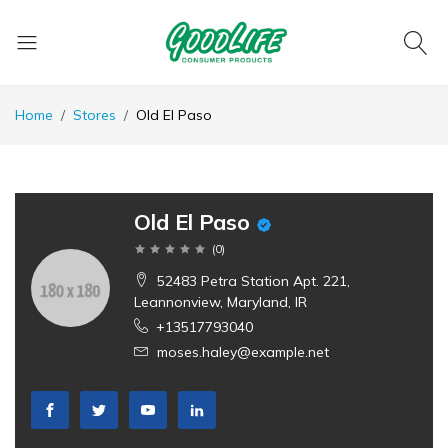
Home
Stores
Old El Paso
Old El Paso
(
0
)
52483 Petra Station Apt. 221,
Leannonview, Maryland, IR
+13517793040
moses.haley@example.net